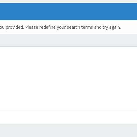
ou provided. Please redefine your search terms and try again.