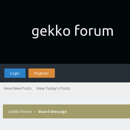
Login
Register
View New Posts
View Today's Posts
Gekko Forum
›
Board Message