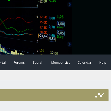
rtal
Forums
Search
Member List
Calendar
Help