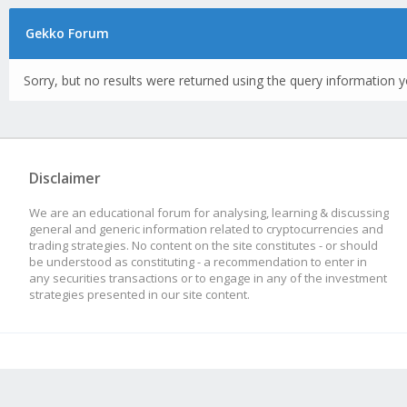
Gekko Forum
Sorry, but no results were returned using the query information y
Disclaimer
We are an educational forum for analysing, learning & discussing
general and generic information related to cryptocurrencies and
trading strategies. No content on the site constitutes - or should
be understood as constituting - a recommendation to enter in
any securities transactions or to engage in any of the investment
strategies presented in our site content.