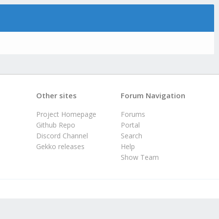
Other sites
Forum Navigation
Project Homepage
Forums
Github Repo
Portal
Discord Channel
Search
Gekko releases
Help
Show Team