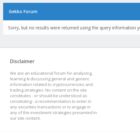
Gekko Forum
Sorry, but no results were returned using the query information y
Disclaimer
We are an educational forum for analysing,
learning & discussing general and generic
information related to cryptocurrencies and
trading strategies. No content on the site
constitutes - or should be understood as
constituting - a recommendation to enter in
any securities transactions or to engage in
any of the investment strategies presented in
our site content.