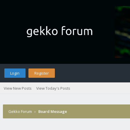
Login
Register
View New Posts
View Today's Posts
Gekko Forum
›
Board Message