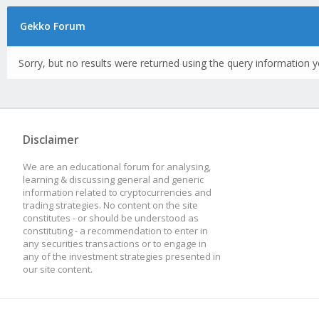
Gekko Forum
Sorry, but no results were returned using the query information y
Disclaimer
We are an educational forum for analysing,
learning & discussing general and generic
information related to cryptocurrencies and
trading strategies. No content on the site
constitutes - or should be understood as
constituting - a recommendation to enter in
any securities transactions or to engage in
any of the investment strategies presented in
our site content.