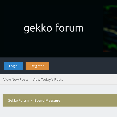
Login
Register
View New Posts
View Today's Posts
Gekko Forum
›
Board Message