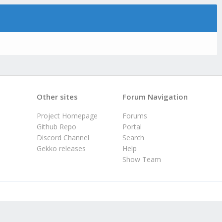
Other sites
Forum Navigation
Project Homepage
Forums
Github Repo
Portal
Discord Channel
Search
Gekko releases
Help
Show Team