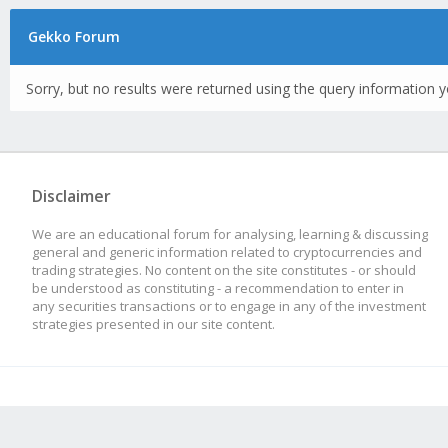
Gekko Forum
Sorry, but no results were returned using the query information y
Disclaimer
We are an educational forum for analysing, learning & discussing
general and generic information related to cryptocurrencies and
trading strategies. No content on the site constitutes - or should
be understood as constituting - a recommendation to enter in
any securities transactions or to engage in any of the investment
strategies presented in our site content.