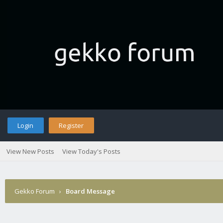
Login
Register
View New Posts
View Today's Posts
Gekko Forum
›
Board Message