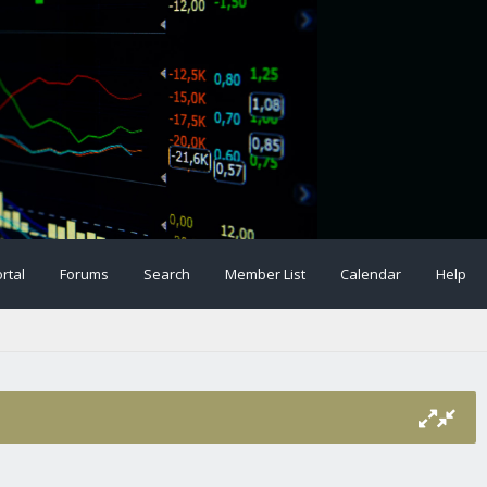
rtal
Forums
Search
Member List
Calendar
Help