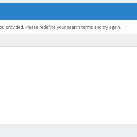
ou provided. Please redefine your search terms and try again.