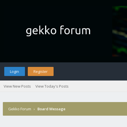
Login
Register
View New Posts
View Today's Posts
Gekko Forum
›
Board Message