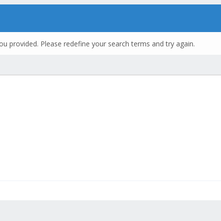
ou provided. Please redefine your search terms and try again.