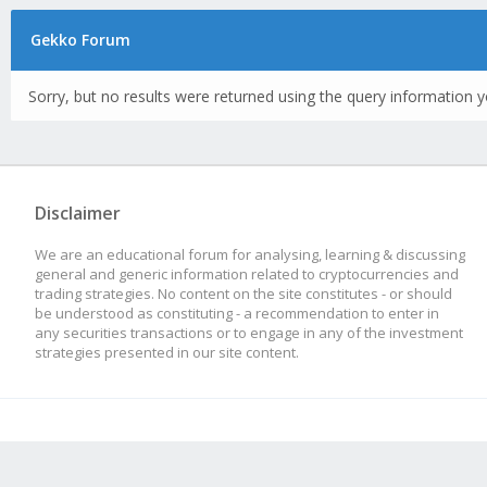
Gekko Forum
Sorry, but no results were returned using the query information y
Disclaimer
We are an educational forum for analysing, learning & discussing
general and generic information related to cryptocurrencies and
trading strategies. No content on the site constitutes - or should
be understood as constituting - a recommendation to enter in
any securities transactions or to engage in any of the investment
strategies presented in our site content.