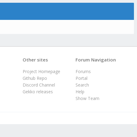
Other sites
Forum Navigation
Project Homepage
Forums
Github Repo
Portal
Discord Channel
Search
Gekko releases
Help
Show Team