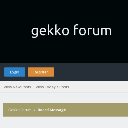
Login
Register
View New Posts
View Today's Posts
Gekko Forum
›
Board Message