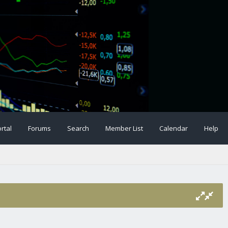
rtal
Forums
Search
Member List
Calendar
Help