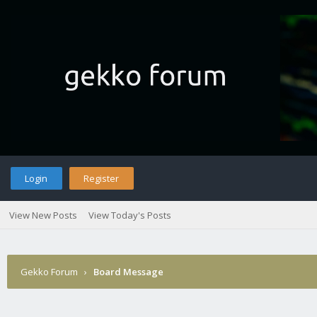
Login
Register
View New Posts
View Today's Posts
Gekko Forum
›
Board Message