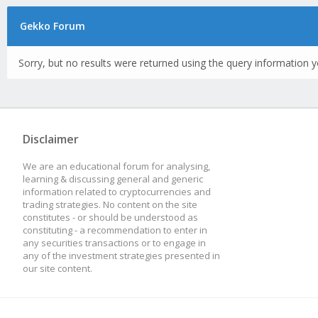
Gekko Forum
Sorry, but no results were returned using the query information y
Disclaimer
We are an educational forum for analysing,
learning & discussing general and generic
information related to cryptocurrencies and
trading strategies. No content on the site
constitutes - or should be understood as
constituting - a recommendation to enter in
any securities transactions or to engage in
any of the investment strategies presented in
our site content.