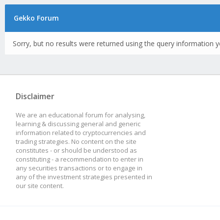
Gekko Forum
Sorry, but no results were returned using the query information y
Disclaimer
We are an educational forum for analysing,
learning & discussing general and generic
information related to cryptocurrencies and
trading strategies. No content on the site
constitutes - or should be understood as
constituting - a recommendation to enter in
any securities transactions or to engage in
any of the investment strategies presented in
our site content.