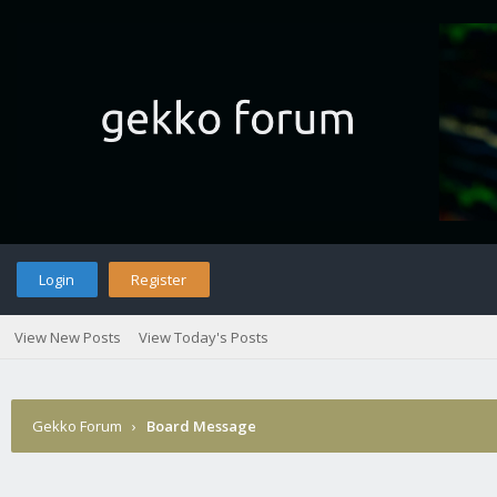
Login
Register
View New Posts
View Today's Posts
Gekko Forum
›
Board Message