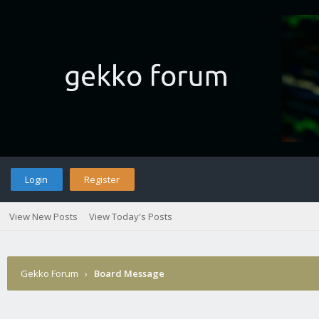
Login
Register
View New Posts
View Today's Posts
Gekko Forum
›
Board Message