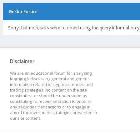
Gekko Forum
Sorry, but no results were returned using the query information y
Disclaimer
We are an educational forum for analysing,
learning & discussing general and generic
information related to cryptocurrencies and
trading strategies. No content on the site
constitutes - or should be understood as
constituting - a recommendation to enter in
any securities transactions or to engage in
any of the investment strategies presented in
our site content.