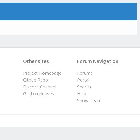
Other sites
Forum Navigation
Project Homepage
Forums
Github Repo
Portal
Discord Channel
Search
Gekko releases
Help
Show Team