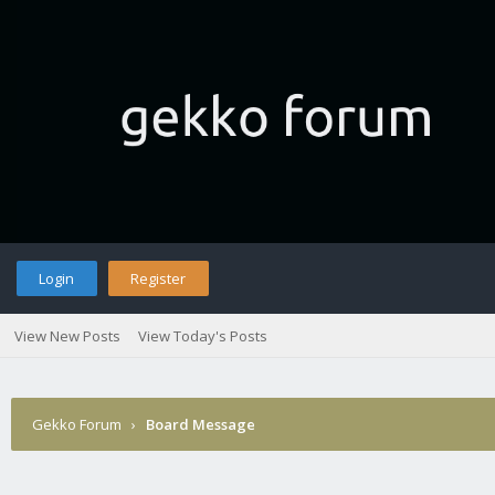
Login
Register
View New Posts
View Today's Posts
Gekko Forum
›
Board Message