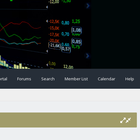
rtal
Forums
Search
Member List
Calendar
Help