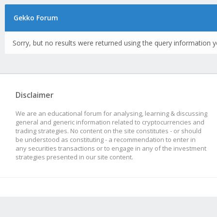
Gekko Forum
Sorry, but no results were returned using the query information y
Disclaimer
We are an educational forum for analysing, learning & discussing
general and generic information related to cryptocurrencies and
trading strategies. No content on the site constitutes - or should
be understood as constituting - a recommendation to enter in
any securities transactions or to engage in any of the investment
strategies presented in our site content.