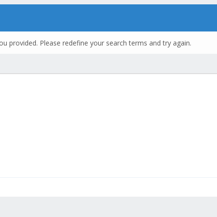
ou provided. Please redefine your search terms and try again.