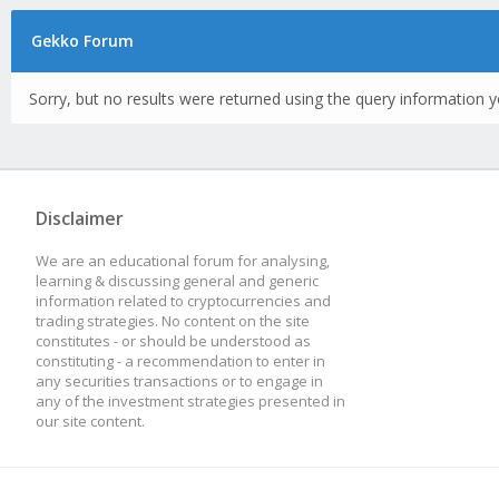
Gekko Forum
Sorry, but no results were returned using the query information y
Disclaimer
We are an educational forum for analysing,
learning & discussing general and generic
information related to cryptocurrencies and
trading strategies. No content on the site
constitutes - or should be understood as
constituting - a recommendation to enter in
any securities transactions or to engage in
any of the investment strategies presented in
our site content.