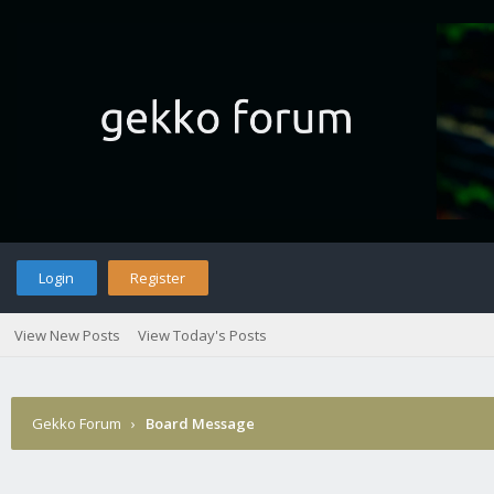
Login
Register
View New Posts
View Today's Posts
Gekko Forum
›
Board Message