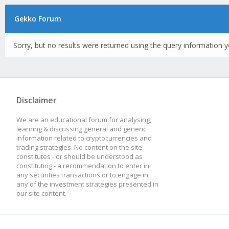
Gekko Forum
Sorry, but no results were returned using the query information y
Disclaimer
We are an educational forum for analysing,
learning & discussing general and generic
information related to cryptocurrencies and
trading strategies. No content on the site
constitutes - or should be understood as
constituting - a recommendation to enter in
any securities transactions or to engage in
any of the investment strategies presented in
our site content.