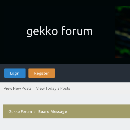
Login
Register
View New Posts
View Today's Posts
Gekko Forum
›
Board Message