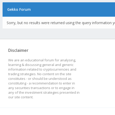
Gekko Forum
Sorry, but no results were returned using the query information y
Disclaimer
We are an educational forum for analysing,
learning & discussing general and generic
information related to cryptocurrencies and
trading strategies. No content on the site
constitutes - or should be understood as
constituting - a recommendation to enter in
any securities transactions or to engage in
any of the investment strategies presented in
our site content.