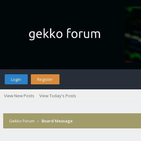
Login
Register
View New Posts
View Today's Posts
Gekko Forum
›
Board Message