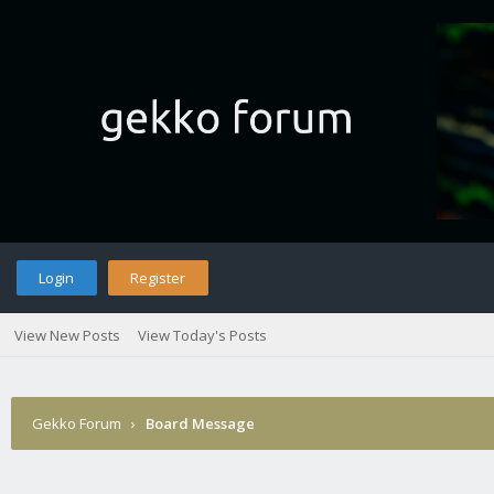
Login
Register
View New Posts
View Today's Posts
Gekko Forum
›
Board Message