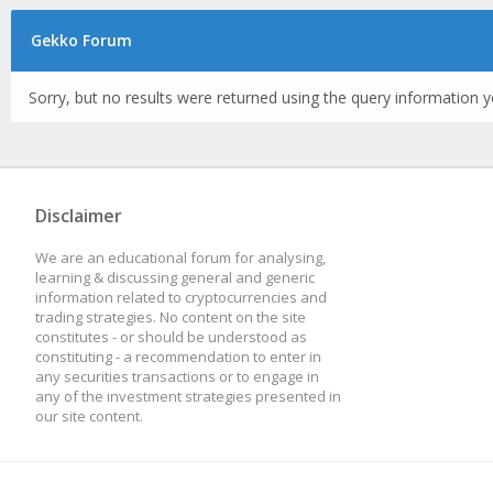
Gekko Forum
Sorry, but no results were returned using the query information y
Disclaimer
We are an educational forum for analysing,
learning & discussing general and generic
information related to cryptocurrencies and
trading strategies. No content on the site
constitutes - or should be understood as
constituting - a recommendation to enter in
any securities transactions or to engage in
any of the investment strategies presented in
our site content.