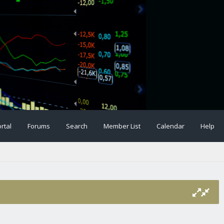
rtal
Forums
Search
Member List
Calendar
Help