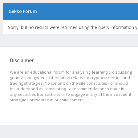
Gekko Forum
Sorry, but no results were returned using the query information y
Disclaimer
We are an educational forum for analysing, learning & discussing
general and generic information related to cryptocurrencies and
trading strategies. No content on the site constitutes - or should
be understood as constituting - a recommendation to enter in
any securities transactions or to engage in any of the investment
strategies presented in our site content.