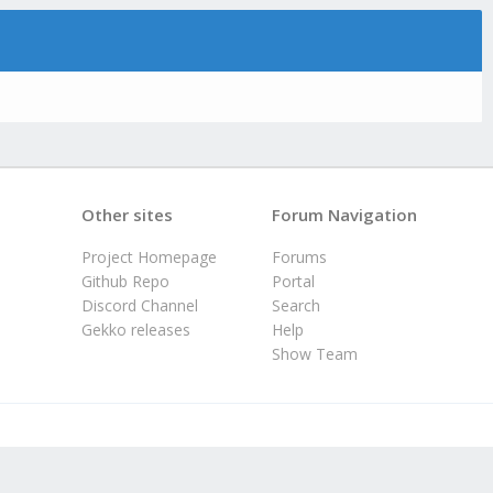
Other sites
Forum Navigation
Project Homepage
Forums
Github Repo
Portal
Discord Channel
Search
Gekko releases
Help
Show Team