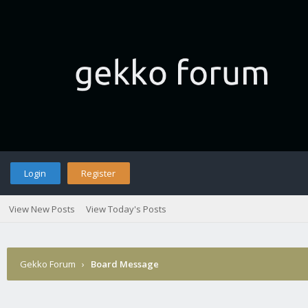
Login
Register
View New Posts
View Today's Posts
Gekko Forum
›
Board Message