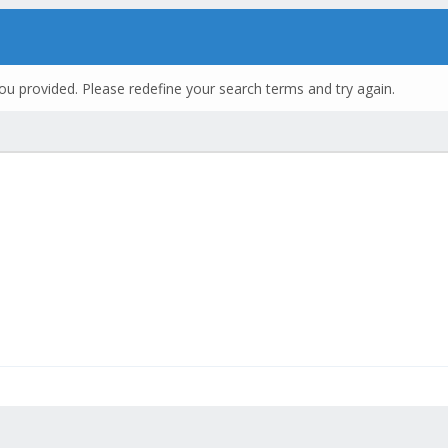
ou provided. Please redefine your search terms and try again.