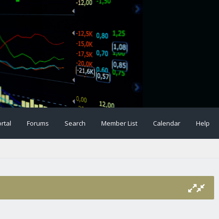
rtal
Forums
Search
Member List
Calendar
Help