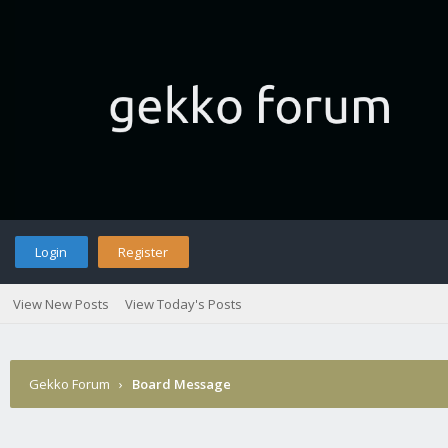
Login
Register
View New Posts
View Today's Posts
Gekko Forum
›
Board Message