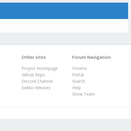
Other sites
Forum Navigation
Project Homepage
Forums
Github Repo
Portal
Discord Channel
Search
Gekko releases
Help
Show Team