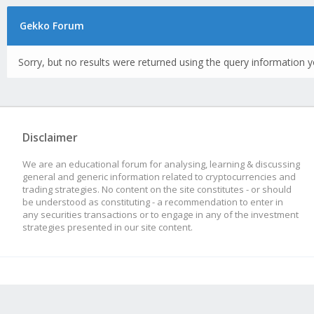
Gekko Forum
Sorry, but no results were returned using the query information y
Disclaimer
We are an educational forum for analysing, learning & discussing
general and generic information related to cryptocurrencies and
trading strategies. No content on the site constitutes - or should
be understood as constituting - a recommendation to enter in
any securities transactions or to engage in any of the investment
strategies presented in our site content.