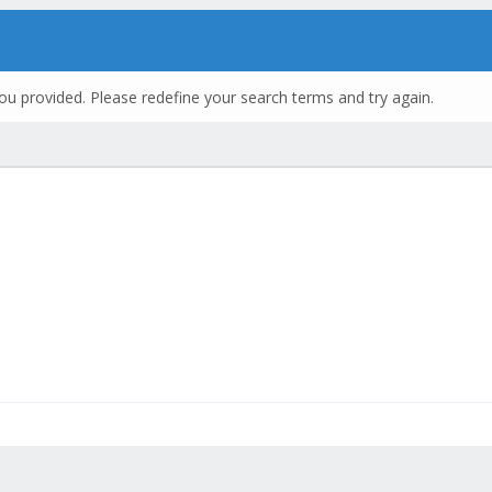
ou provided. Please redefine your search terms and try again.