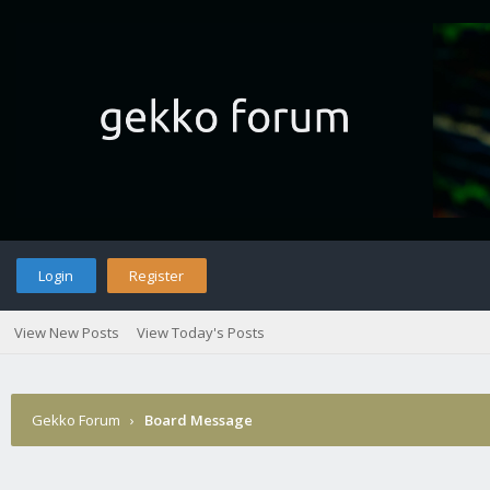
Login
Register
View New Posts
View Today's Posts
Gekko Forum
›
Board Message