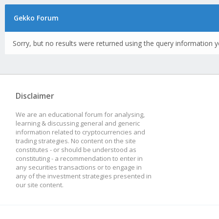
Gekko Forum
Sorry, but no results were returned using the query information y
Disclaimer
We are an educational forum for analysing,
learning & discussing general and generic
information related to cryptocurrencies and
trading strategies. No content on the site
constitutes - or should be understood as
constituting - a recommendation to enter in
any securities transactions or to engage in
any of the investment strategies presented in
our site content.