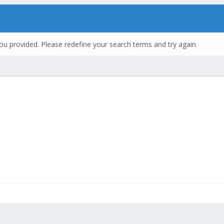
ou provided. Please redefine your search terms and try again.