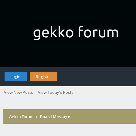
Login
Register
View New Posts
View Today's Posts
Gekko Forum
›
Board Message