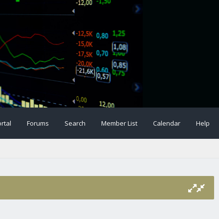
rtal
Forums
Search
Member List
Calendar
Help