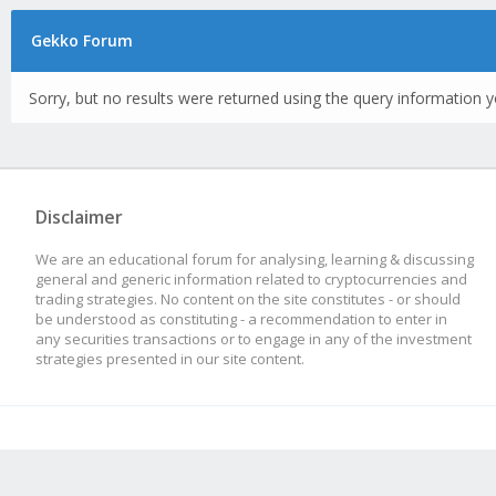
Gekko Forum
Sorry, but no results were returned using the query information y
Disclaimer
We are an educational forum for analysing, learning & discussing
general and generic information related to cryptocurrencies and
trading strategies. No content on the site constitutes - or should
be understood as constituting - a recommendation to enter in
any securities transactions or to engage in any of the investment
strategies presented in our site content.