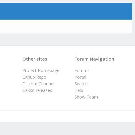
Other sites
Forum Navigation
Project Homepage
Forums
Github Repo
Portal
Discord Channel
Search
Gekko releases
Help
Show Team