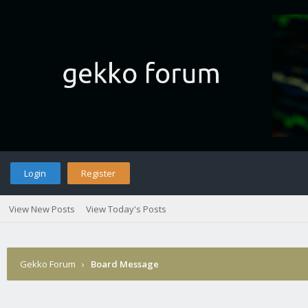
Login
Register
View New Posts
View Today's Posts
Gekko Forum
›
Board Message