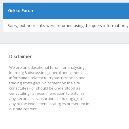
Gekko Forum
Sorry, but no results were returned using the query information y
Disclaimer
We are an educational forum for analysing,
learning & discussing general and generic
information related to cryptocurrencies and
trading strategies. No content on the site
constitutes - or should be understood as
constituting - a recommendation to enter in
any securities transactions or to engage in
any of the investment strategies presented in
our site content.