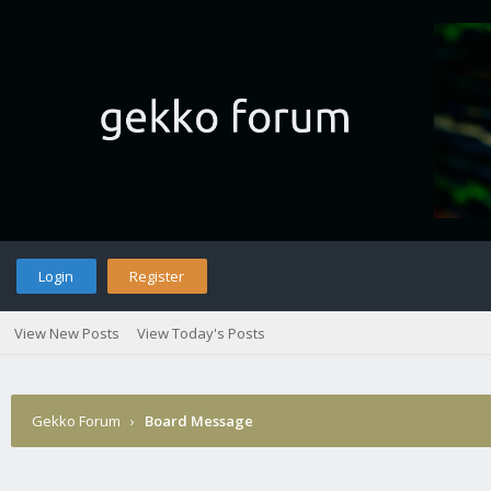
Login
Register
View New Posts
View Today's Posts
Gekko Forum
›
Board Message