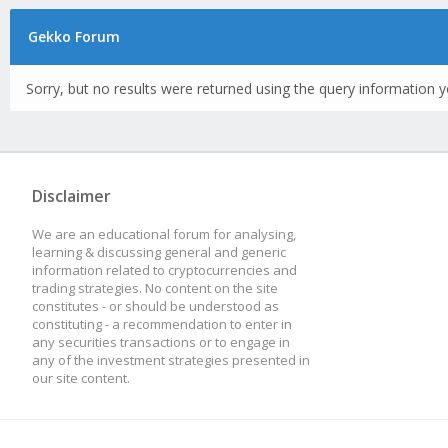
Gekko Forum
Sorry, but no results were returned using the query information y
Disclaimer
We are an educational forum for analysing,
learning & discussing general and generic
information related to cryptocurrencies and
trading strategies. No content on the site
constitutes - or should be understood as
constituting - a recommendation to enter in
any securities transactions or to engage in
any of the investment strategies presented in
our site content.