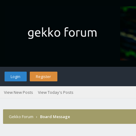
Login
Register
View New Posts
View Today's Posts
Gekko Forum
›
Board Message