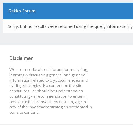
Gekko Forum
Sorry, but no results were returned using the query information y
Disclaimer
We are an educational forum for analysing,
learning & discussing general and generic
information related to cryptocurrencies and
trading strategies. No content on the site
constitutes - or should be understood as
constituting - a recommendation to enter in
any securities transactions or to engage in
any of the investment strategies presented in
our site content.