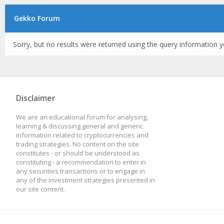
Gekko Forum
Sorry, but no results were returned using the query information y
Disclaimer
We are an educational forum for analysing,
learning & discussing general and generic
information related to cryptocurrencies and
trading strategies. No content on the site
constitutes - or should be understood as
constituting - a recommendation to enter in
any securities transactions or to engage in
any of the investment strategies presented in
our site content.