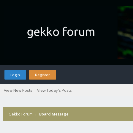
Login
Register
View New Posts
View Today's Posts
Gekko Forum
›
Board Message