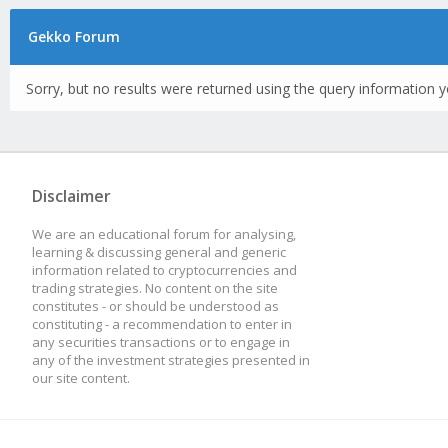
Gekko Forum
Sorry, but no results were returned using the query information y
Disclaimer
We are an educational forum for analysing,
learning & discussing general and generic
information related to cryptocurrencies and
trading strategies. No content on the site
constitutes - or should be understood as
constituting - a recommendation to enter in
any securities transactions or to engage in
any of the investment strategies presented in
our site content.