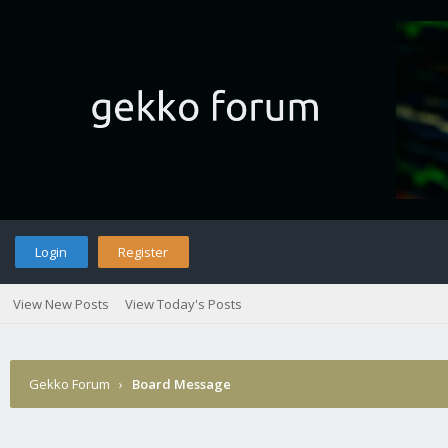
Login
Register
View New Posts
View Today's Posts
Gekko Forum
›
Board Message