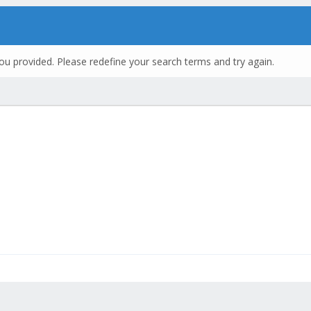
ou provided. Please redefine your search terms and try again.