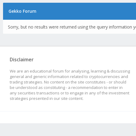
Gekko Forum
Sorry, but no results were returned using the query information y
Disclaimer
We are an educational forum for analysing, learning & discussing
general and generic information related to cryptocurrencies and
trading strategies. No content on the site constitutes - or should
be understood as constituting - a recommendation to enter in
any securities transactions or to engage in any of the investment
strategies presented in our site content.