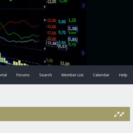
rtal
Forums
Search
Member List
Calendar
Help