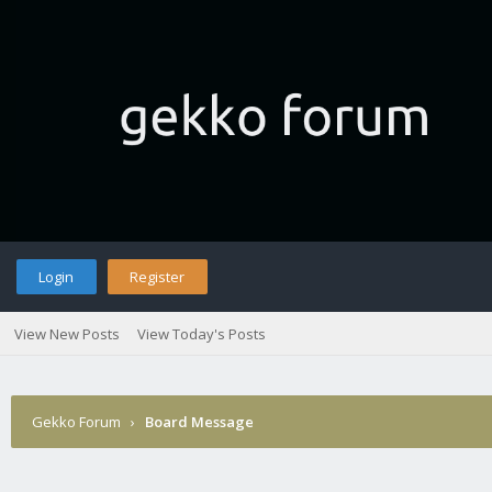
Login
Register
View New Posts
View Today's Posts
Gekko Forum
›
Board Message