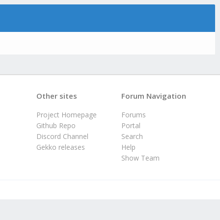
Other sites
Forum Navigation
Project Homepage
Forums
Github Repo
Portal
Discord Channel
Search
Gekko releases
Help
Show Team