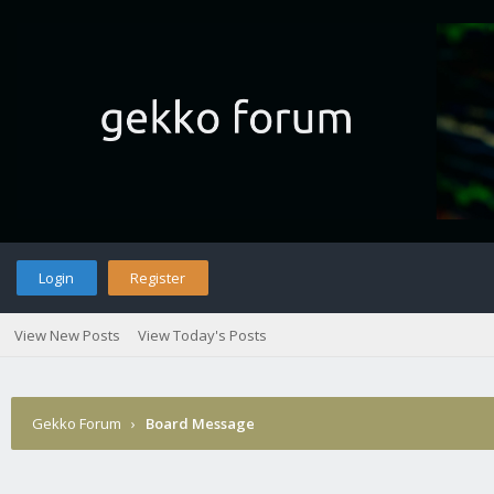
Login
Register
View New Posts
View Today's Posts
Gekko Forum
›
Board Message