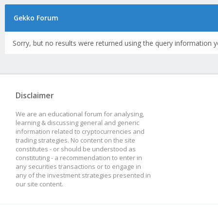
Gekko Forum
Sorry, but no results were returned using the query information y
Disclaimer
We are an educational forum for analysing,
learning & discussing general and generic
information related to cryptocurrencies and
trading strategies. No content on the site
constitutes - or should be understood as
constituting - a recommendation to enter in
any securities transactions or to engage in
any of the investment strategies presented in
our site content.