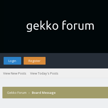
Login
Register
View New Posts
View Today's Posts
Gekko Forum
›
Board Message