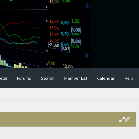
rtal
Forums
Search
Member List
Calendar
Help