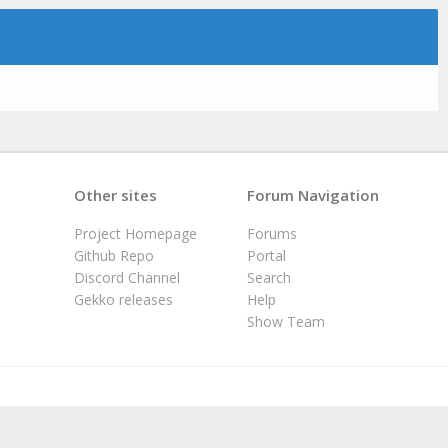
Other sites
Forum Navigation
Project Homepage
Forums
Github Repo
Portal
Discord Channel
Search
Gekko releases
Help
Show Team