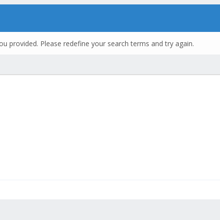
ou provided. Please redefine your search terms and try again.