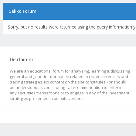
Gekko Forum
Sorry, but no results were returned using the query information y
Disclaimer
We are an educational forum for analysing, learning & discussing
general and generic information related to cryptocurrencies and
trading strategies. No content on the site constitutes - or should
be understood as constituting - a recommendation to enter in
any securities transactions or to engage in any of the investment
strategies presented in our site content.