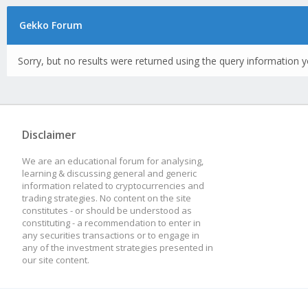
Gekko Forum
Sorry, but no results were returned using the query information y
Disclaimer
We are an educational forum for analysing,
learning & discussing general and generic
information related to cryptocurrencies and
trading strategies. No content on the site
constitutes - or should be understood as
constituting - a recommendation to enter in
any securities transactions or to engage in
any of the investment strategies presented in
our site content.