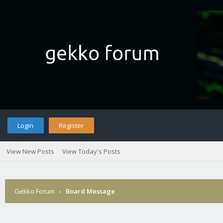
Login
Register
View New Posts
View Today's Posts
Gekko Forum
›
Board Message