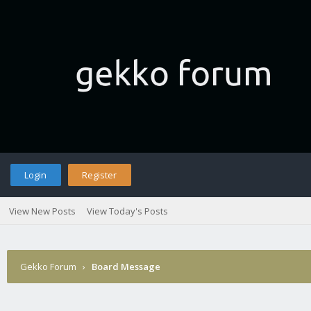
Login
Register
View New Posts
View Today's Posts
Gekko Forum
›
Board Message