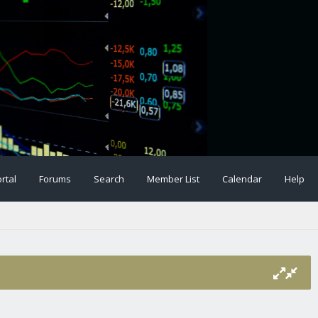
rtal
Forums
Search
Member List
Calendar
Help