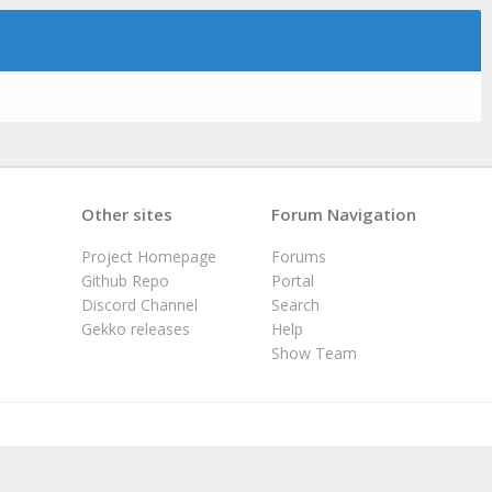
Other sites
Forum Navigation
Project Homepage
Forums
Github Repo
Portal
Discord Channel
Search
Gekko releases
Help
Show Team