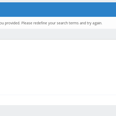
ou provided. Please redefine your search terms and try again.