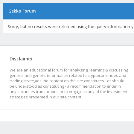
Gekko Forum
Sorry, but no results were returned using the query information y
Disclaimer
We are an educational forum for analysing, learning & discussing
general and generic information related to cryptocurrencies and
trading strategies. No content on the site constitutes - or should
be understood as constituting - a recommendation to enter in
any securities transactions or to engage in any of the investment
strategies presented in our site content.