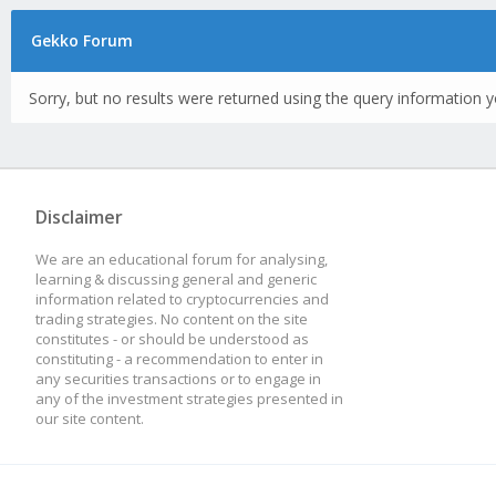
Gekko Forum
Sorry, but no results were returned using the query information y
Disclaimer
We are an educational forum for analysing,
learning & discussing general and generic
information related to cryptocurrencies and
trading strategies. No content on the site
constitutes - or should be understood as
constituting - a recommendation to enter in
any securities transactions or to engage in
any of the investment strategies presented in
our site content.