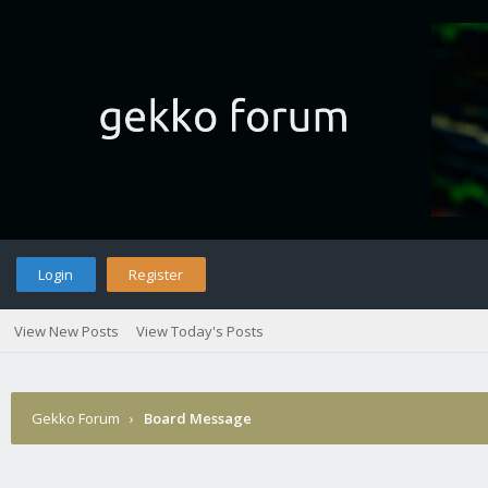
Login
Register
View New Posts
View Today's Posts
Gekko Forum
›
Board Message