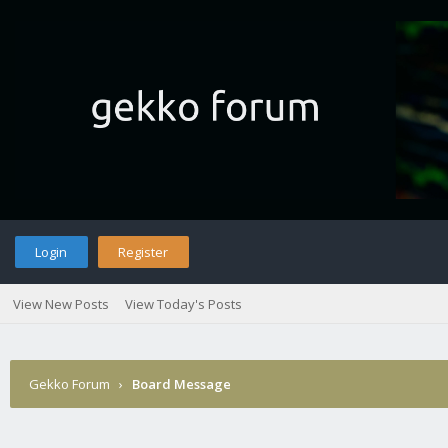
Login
Register
View New Posts
View Today's Posts
Gekko Forum
›
Board Message