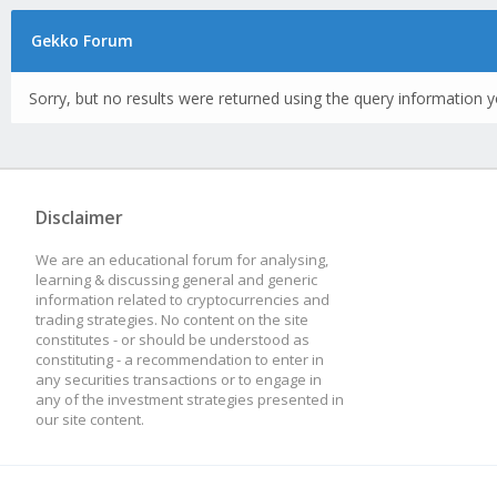
Gekko Forum
Sorry, but no results were returned using the query information y
Disclaimer
We are an educational forum for analysing,
learning & discussing general and generic
information related to cryptocurrencies and
trading strategies. No content on the site
constitutes - or should be understood as
constituting - a recommendation to enter in
any securities transactions or to engage in
any of the investment strategies presented in
our site content.