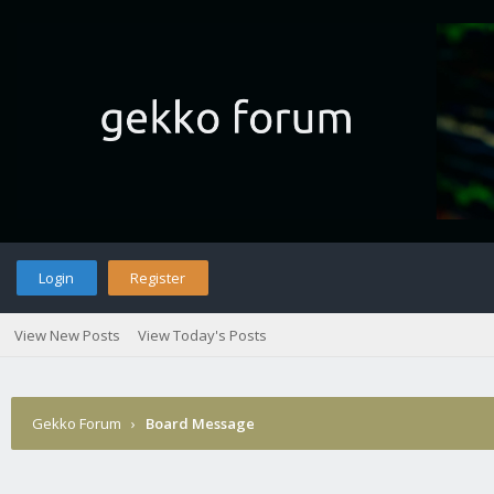
Login
Register
View New Posts
View Today's Posts
Gekko Forum
›
Board Message