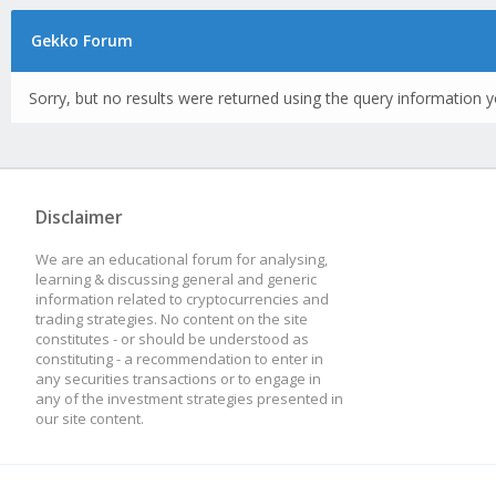
Gekko Forum
Sorry, but no results were returned using the query information y
Disclaimer
We are an educational forum for analysing,
learning & discussing general and generic
information related to cryptocurrencies and
trading strategies. No content on the site
constitutes - or should be understood as
constituting - a recommendation to enter in
any securities transactions or to engage in
any of the investment strategies presented in
our site content.