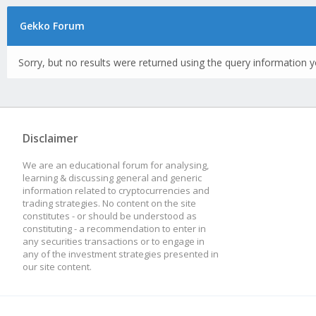
Gekko Forum
Sorry, but no results were returned using the query information y
Disclaimer
We are an educational forum for analysing,
learning & discussing general and generic
information related to cryptocurrencies and
trading strategies. No content on the site
constitutes - or should be understood as
constituting - a recommendation to enter in
any securities transactions or to engage in
any of the investment strategies presented in
our site content.