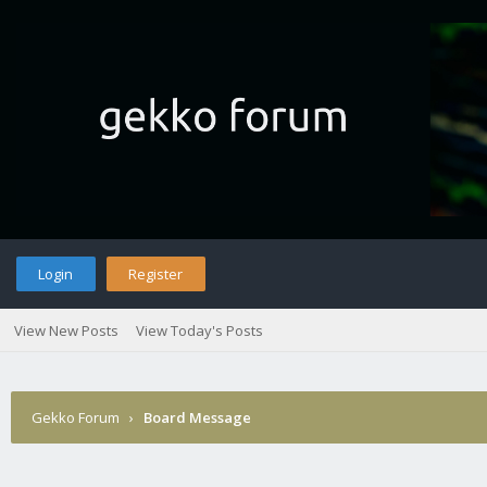
Login
Register
View New Posts
View Today's Posts
Gekko Forum
›
Board Message