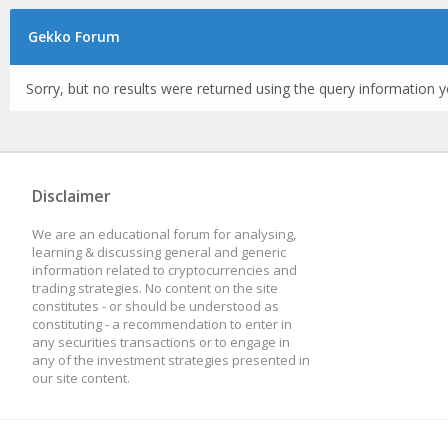
Gekko Forum
Sorry, but no results were returned using the query information y
Disclaimer
We are an educational forum for analysing,
learning & discussing general and generic
information related to cryptocurrencies and
trading strategies. No content on the site
constitutes - or should be understood as
constituting - a recommendation to enter in
any securities transactions or to engage in
any of the investment strategies presented in
our site content.