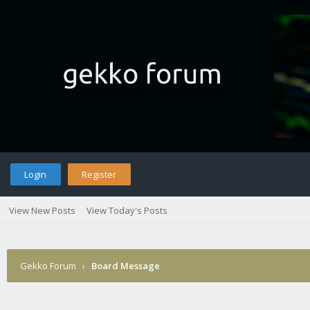
Login
Register
View New Posts
View Today's Posts
Gekko Forum
›
Board Message