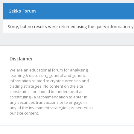
Gekko Forum
Sorry, but no results were returned using the query information y
Disclaimer
We are an educational forum for analysing,
learning & discussing general and generic
information related to cryptocurrencies and
trading strategies. No content on the site
constitutes - or should be understood as
constituting - a recommendation to enter in
any securities transactions or to engage in
any of the investment strategies presented in
our site content.