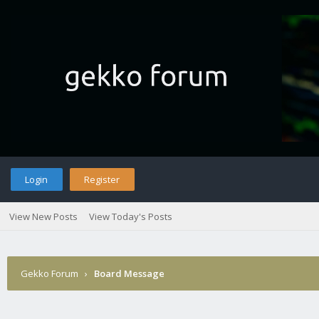
Login
Register
View New Posts
View Today's Posts
Gekko Forum
›
Board Message