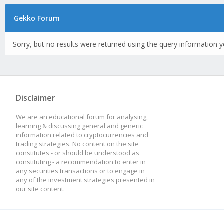
Gekko Forum
Sorry, but no results were returned using the query information y
Disclaimer
We are an educational forum for analysing,
learning & discussing general and generic
information related to cryptocurrencies and
trading strategies. No content on the site
constitutes - or should be understood as
constituting - a recommendation to enter in
any securities transactions or to engage in
any of the investment strategies presented in
our site content.