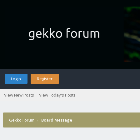
Login
Register
View New Posts
View Today's Posts
Gekko Forum
›
Board Message