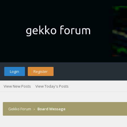
Login
Register
View New Posts
View Today's Posts
Gekko Forum
›
Board Message