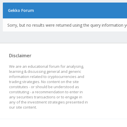
Gekko Forum
Sorry, but no results were returned using the query information y
Disclaimer
We are an educational forum for analysing,
learning & discussing general and generic
information related to cryptocurrencies and
trading strategies. No content on the site
constitutes - or should be understood as
constituting - a recommendation to enter in
any securities transactions or to engage in
any of the investment strategies presented in
our site content.