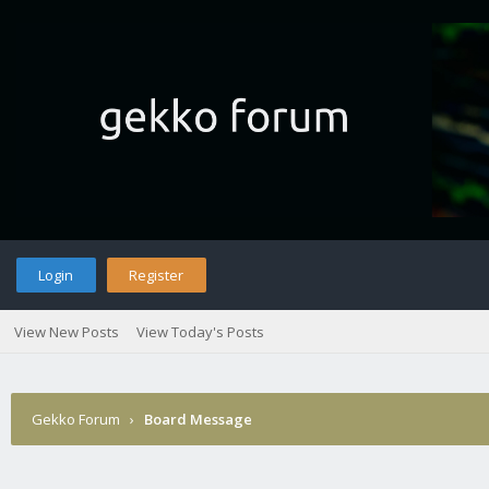
Login
Register
View New Posts
View Today's Posts
Gekko Forum
›
Board Message