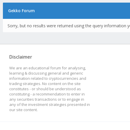
Gekko Forum
Sorry, but no results were returned using the query information y
Disclaimer
We are an educational forum for analysing,
learning & discussing general and generic
information related to cryptocurrencies and
trading strategies. No content on the site
constitutes - or should be understood as
constituting - a recommendation to enter in
any securities transactions or to engage in
any of the investment strategies presented in
our site content.