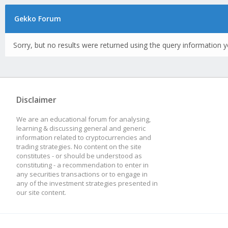
Gekko Forum
Sorry, but no results were returned using the query information y
Disclaimer
We are an educational forum for analysing,
learning & discussing general and generic
information related to cryptocurrencies and
trading strategies. No content on the site
constitutes - or should be understood as
constituting - a recommendation to enter in
any securities transactions or to engage in
any of the investment strategies presented in
our site content.