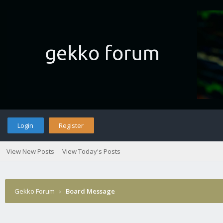
Login
Register
View New Posts
View Today's Posts
Gekko Forum
›
Board Message