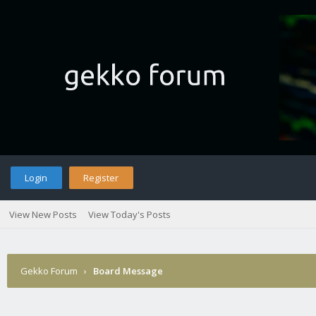
Login
Register
View New Posts
View Today's Posts
Gekko Forum
›
Board Message