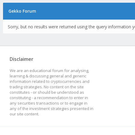
Gekko Forum
Sorry, but no results were returned using the query information y
Disclaimer
We are an educational forum for analysing,
learning & discussing general and generic
information related to cryptocurrencies and
trading strategies. No content on the site
constitutes - or should be understood as
constituting - a recommendation to enter in
any securities transactions or to engage in
any of the investment strategies presented in
our site content.