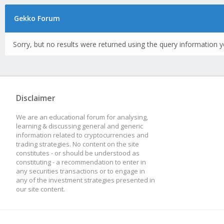
Gekko Forum
Sorry, but no results were returned using the query information y
Disclaimer
We are an educational forum for analysing,
learning & discussing general and generic
information related to cryptocurrencies and
trading strategies. No content on the site
constitutes - or should be understood as
constituting - a recommendation to enter in
any securities transactions or to engage in
any of the investment strategies presented in
our site content.