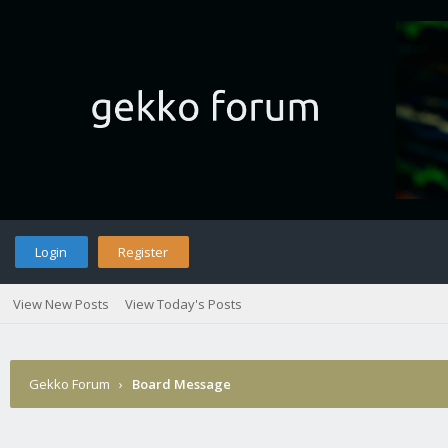
Login
Register
View New Posts
View Today's Posts
Gekko Forum
›
Board Message