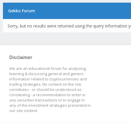
Gekko Forum
Sorry, but no results were returned using the query information y
Disclaimer
We are an educational forum for analysing,
learning & discussing general and generic
information related to cryptocurrencies and
trading strategies. No content on the site
constitutes - or should be understood as
constituting - a recommendation to enter in
any securities transactions or to engage in
any of the investment strategies presented in
our site content.