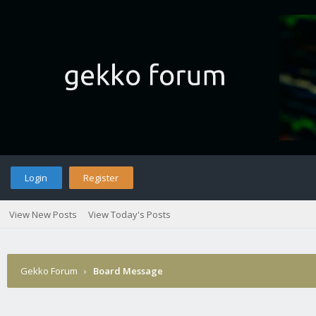
Login
Register
View New Posts
View Today's Posts
Gekko Forum
›
Board Message