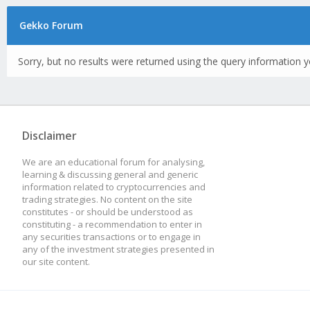
Gekko Forum
Sorry, but no results were returned using the query information y
Disclaimer
We are an educational forum for analysing,
learning & discussing general and generic
information related to cryptocurrencies and
trading strategies. No content on the site
constitutes - or should be understood as
constituting - a recommendation to enter in
any securities transactions or to engage in
any of the investment strategies presented in
our site content.