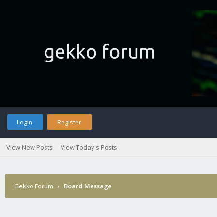
Login
Register
View New Posts
View Today's Posts
Gekko Forum
›
Board Message