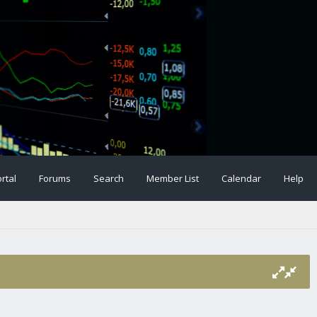
rtal
Forums
Search
Member List
Calendar
Help