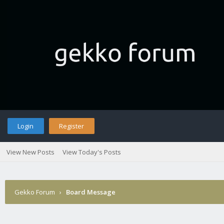
Login
Register
View New Posts
View Today's Posts
Gekko Forum
›
Board Message