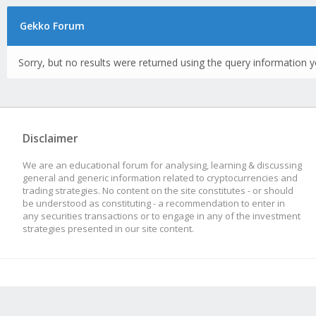
Gekko Forum
Sorry, but no results were returned using the query information y
Disclaimer
We are an educational forum for analysing, learning & discussing
general and generic information related to cryptocurrencies and
trading strategies. No content on the site constitutes - or should
be understood as constituting - a recommendation to enter in
any securities transactions or to engage in any of the investment
strategies presented in our site content.