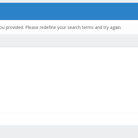
ou provided. Please redefine your search terms and try again.