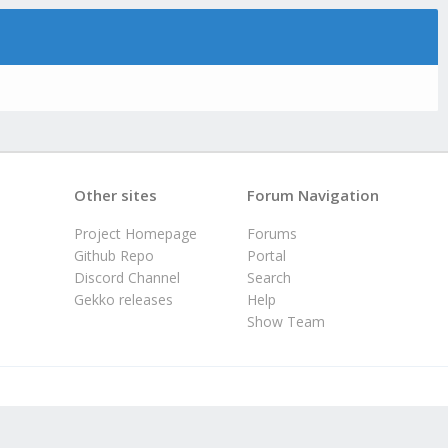
Other sites
Forum Navigation
Project Homepage
Forums
Github Repo
Portal
Discord Channel
Search
Gekko releases
Help
Show Team