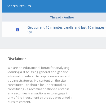
Search Results
Thread
/
Author
Get current 10 minutes candle and last 10 minutes
Syl
Disclaimer
We are an educational forum for analysing,
learning & discussing general and generic
information related to cryptocurrencies and
trading strategies. No content on the site
constitutes - or should be understood as
constituting - a recommendation to enter in
any securities transactions or to engage in
any of the investment strategies presented in
our site content.