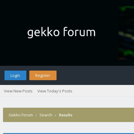
Login
Register
View New Posts
View Today's Posts
Gekko Forum
›
Search
›
Results