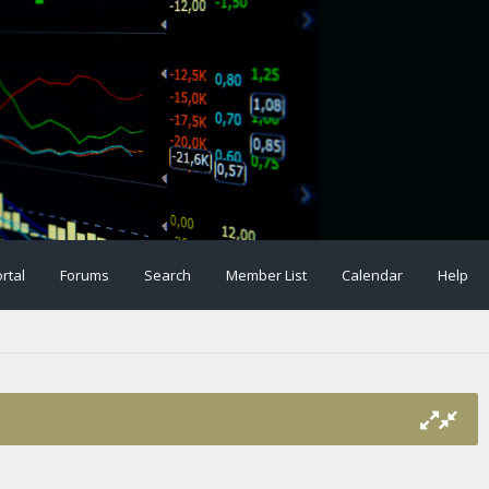
rtal
Forums
Search
Member List
Calendar
Help