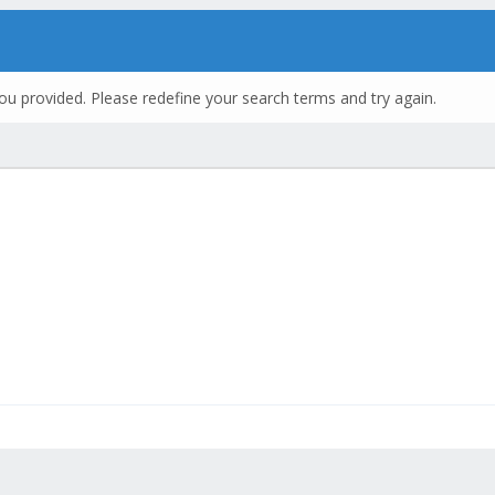
ou provided. Please redefine your search terms and try again.