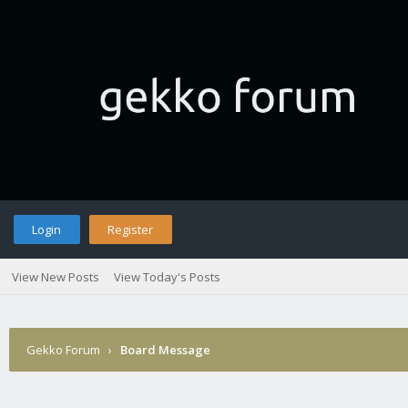
Login
Register
View New Posts
View Today's Posts
Gekko Forum
›
Board Message