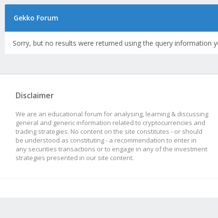
Gekko Forum
Sorry, but no results were returned using the query information y
Disclaimer
We are an educational forum for analysing, learning & discussing
general and generic information related to cryptocurrencies and
trading strategies. No content on the site constitutes - or should
be understood as constituting - a recommendation to enter in
any securities transactions or to engage in any of the investment
strategies presented in our site content.