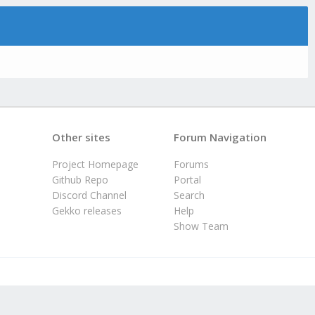
Other sites
Forum Navigation
Project Homepage
Forums
Github Repo
Portal
Discord Channel
Search
Gekko releases
Help
Show Team