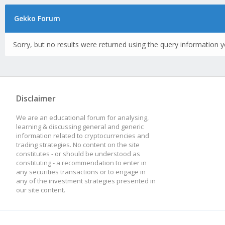
Gekko Forum
Sorry, but no results were returned using the query information y
Disclaimer
We are an educational forum for analysing,
learning & discussing general and generic
information related to cryptocurrencies and
trading strategies. No content on the site
constitutes - or should be understood as
constituting - a recommendation to enter in
any securities transactions or to engage in
any of the investment strategies presented in
our site content.