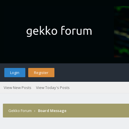
Login
Register
View New Posts
View Today's Posts
Gekko Forum
›
Board Message