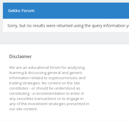
Gekko Forum
Sorry, but no results were returned using the query information y
Disclaimer
We are an educational forum for analysing,
learning & discussing general and generic
information related to cryptocurrencies and
trading strategies. No content on the site
constitutes - or should be understood as
constituting - a recommendation to enter in
any securities transactions or to engage in
any of the investment strategies presented in
our site content.