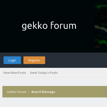
Login
Register
View New Posts
View Today's Posts
Gekko Forum
›
Board Message