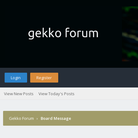
Login
Register
View New Posts
View Today's Posts
Gekko Forum
›
Board Message