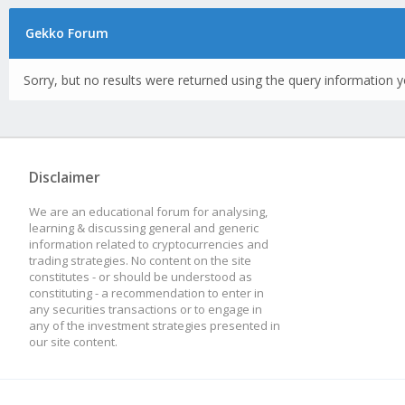
Gekko Forum
Sorry, but no results were returned using the query information y
Disclaimer
We are an educational forum for analysing,
learning & discussing general and generic
information related to cryptocurrencies and
trading strategies. No content on the site
constitutes - or should be understood as
constituting - a recommendation to enter in
any securities transactions or to engage in
any of the investment strategies presented in
our site content.