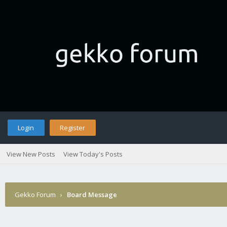
Login
Register
View New Posts
View Today's Posts
Gekko Forum
›
Board Message