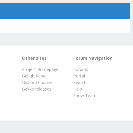
Other sites
Forum Navigation
Project Homepage
Forums
Github Repo
Portal
Discord Channel
Search
Gekko releases
Help
Show Team