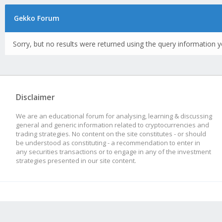
Gekko Forum
Sorry, but no results were returned using the query information y
Disclaimer
We are an educational forum for analysing, learning & discussing
general and generic information related to cryptocurrencies and
trading strategies. No content on the site constitutes - or should
be understood as constituting - a recommendation to enter in
any securities transactions or to engage in any of the investment
strategies presented in our site content.