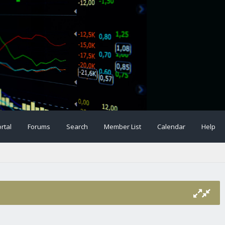
rtal
Forums
Search
Member List
Calendar
Help