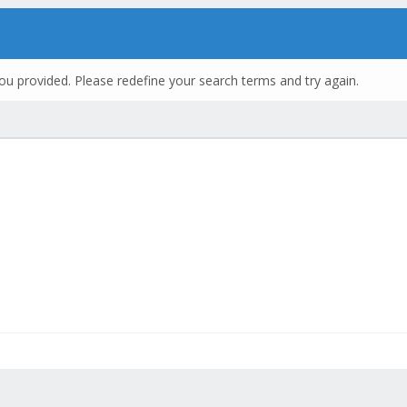
ou provided. Please redefine your search terms and try again.