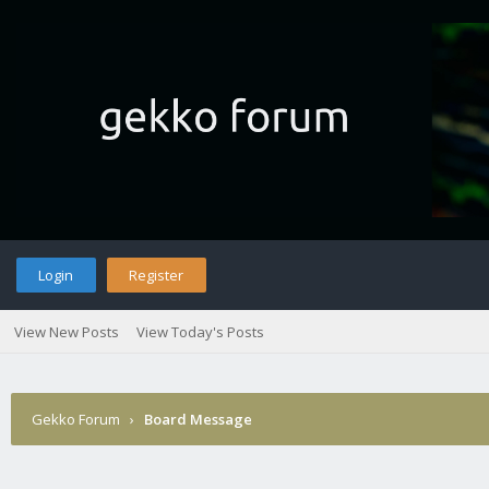
Login
Register
View New Posts
View Today's Posts
Gekko Forum
›
Board Message