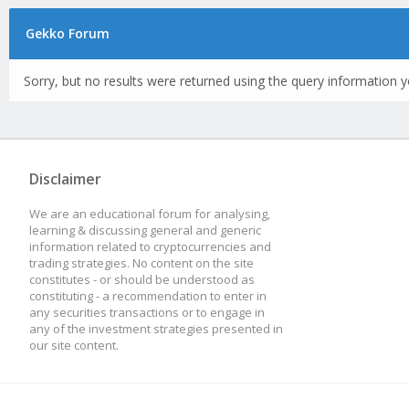
Gekko Forum
Sorry, but no results were returned using the query information y
Disclaimer
We are an educational forum for analysing,
learning & discussing general and generic
information related to cryptocurrencies and
trading strategies. No content on the site
constitutes - or should be understood as
constituting - a recommendation to enter in
any securities transactions or to engage in
any of the investment strategies presented in
our site content.